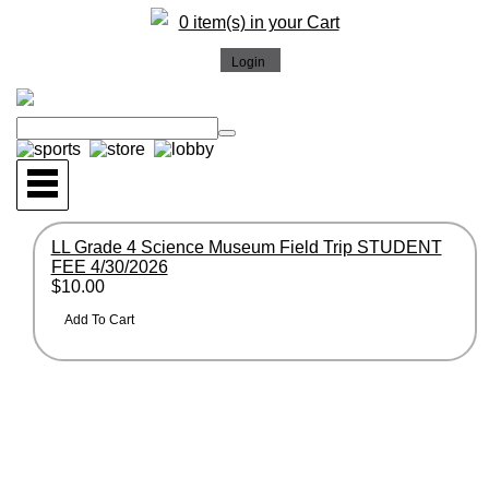
0 item(s) in your Cart
LL Grade 4 Science Museum Field Trip STUDENT
FEE 4/30/2026
$10.00