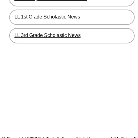
LL 1st Grade Scholastic News
LL 3rd Grade Scholastic News