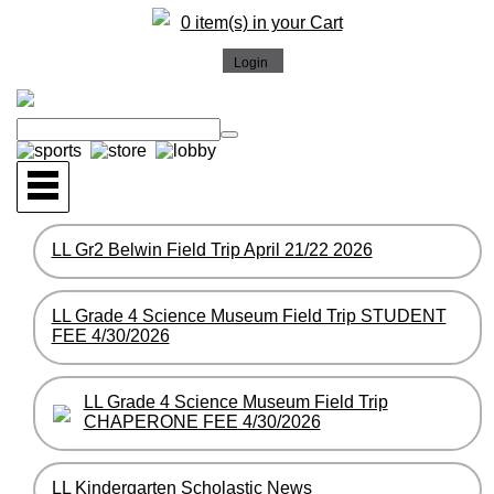
0 item(s) in your Cart
LL Gr2 Belwin Field Trip April 21/22 2026
LL Grade 4 Science Museum Field Trip STUDENT
FEE 4/30/2026
LL Grade 4 Science Museum Field Trip
CHAPERONE FEE 4/30/2026
LL Kindergarten Scholastic News