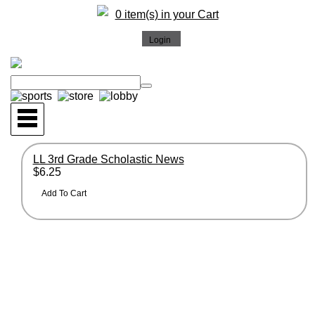
0 item(s) in your Cart
LL 3rd Grade Scholastic News
$6.25