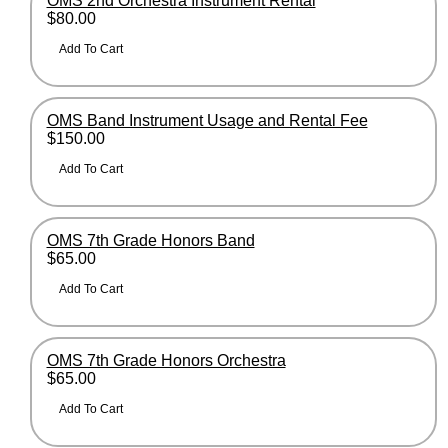
OMS 2nd Orchestra Instrument Rental
$80.00
OMS Band Instrument Usage and Rental Fee
$150.00
OMS 7th Grade Honors Band
$65.00
OMS 7th Grade Honors Orchestra
$65.00