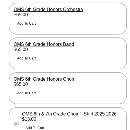
OMS 6th Grade Honors Orchestra
$65.00
OMS 6th Grade Honors Band
$65.00
OMS 6th Grade Honors Choir
$65.00
OMS 6th & 7th Grade Choir T-Shirt 2025-2026
$13.00