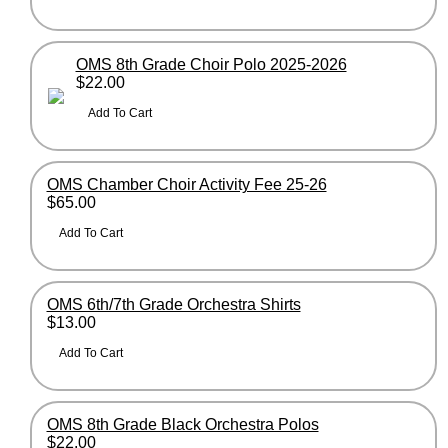
OMS 8th Grade Choir Polo 2025-2026
$22.00
OMS Chamber Choir Activity Fee 25-26
$65.00
OMS 6th/7th Grade Orchestra Shirts
$13.00
OMS 8th Grade Black Orchestra Polos
$22.00