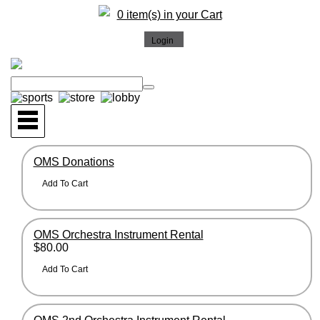
0 item(s) in your Cart
OMS Donations
OMS Orchestra Instrument Rental
$80.00