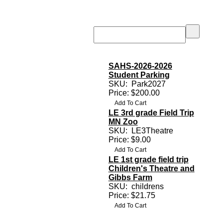
SAHS-2026-2026
Student Parking
SKU:
Park2027
Price: $200.00
LE 3rd grade Field Trip
MN Zoo
SKU:
LE3Theatre
Price: $9.00
LE 1st grade field trip
Children's Theatre and
Gibbs Farm
SKU:
childrens
Price: $21.75