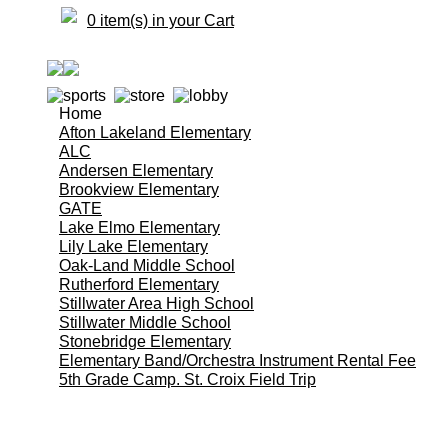
0 item(s) in your Cart
Home
Afton Lakeland Elementary
ALC
Andersen Elementary
Brookview Elementary
GATE
Lake Elmo Elementary
Lily Lake Elementary
Oak-Land Middle School
Rutherford Elementary
Stillwater Area High School
Stillwater Middle School
Stonebridge Elementary
Elementary Band/Orchestra Instrument Rental Fee
5th Grade Camp. St. Croix Field Trip