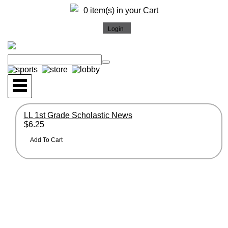
0 item(s) in your Cart
LL 1st Grade Scholastic News
$6.25