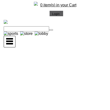
0 item(s) in your Cart