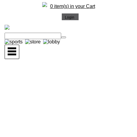
0 item(s) in your Cart