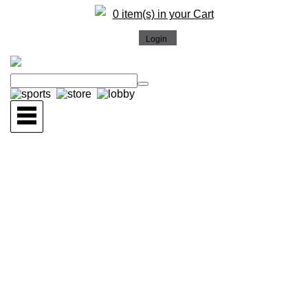
0 item(s) in your Cart