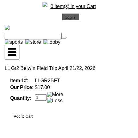
0 item(s) in your Cart
LL Gr2 Belwin Field Trip April 21/22, 2026
Item 1#:
LLGR2BFT
Our Price:
$17.00
Quantity: