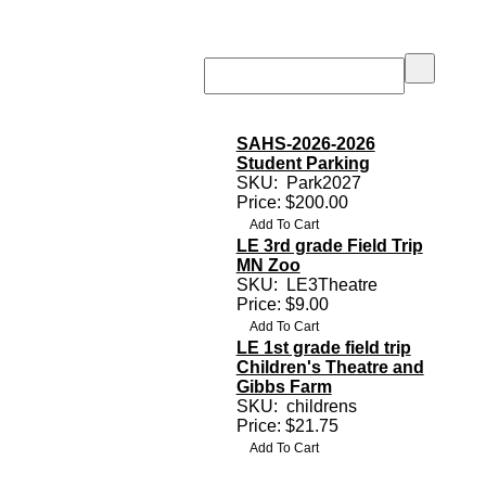
SAHS-2026-2026
Student Parking
SKU:
Park2027
Price: $200.00
LE 3rd grade Field Trip
MN Zoo
SKU:
LE3Theatre
Price: $9.00
LE 1st grade field trip
Children's Theatre and
Gibbs Farm
SKU:
childrens
Price: $21.75