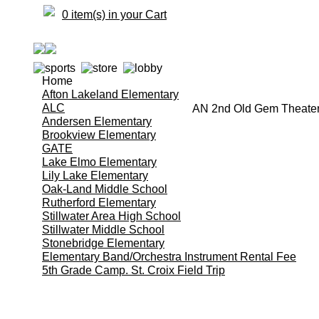
0 item(s) in your Cart
Home
Afton Lakeland Elementary
ALC
AN 2nd Old Gem Theate
Andersen Elementary
Brookview Elementary
GATE
Lake Elmo Elementary
Lily Lake Elementary
Oak-Land Middle School
Rutherford Elementary
Stillwater Area High School
Stillwater Middle School
Stonebridge Elementary
Elementary Band/Orchestra Instrument Rental Fee
5th Grade Camp. St. Croix Field Trip