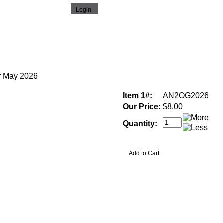
r May 2026
Item 1#:
AN2OG2026
Our Price:
$8.00
Quantity: