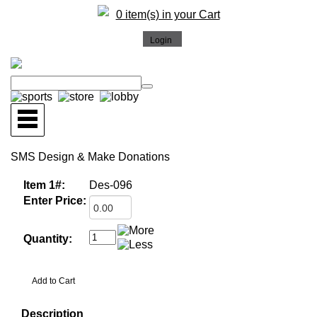
0 item(s) in your Cart
SMS Design & Make Donations
Item 1#:
Des-096
Enter Price:
Quantity:
Description