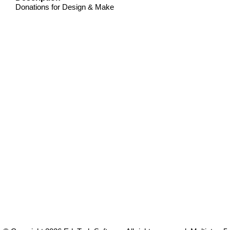
Donations for Design & Make