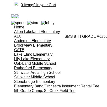
0 item(s) in your Cart
Home
Afton Lakeland Elementary
ALC
SMS 8TH GRADE Acapulc
Andersen Elementary
Brookview Elementary
GATE
Lake Elmo Elementary
Lily Lake Elementary
Oak-Land Middle School
Rutherford Elementary
Stillwater Area High School
Stillwater Middle School
Stonebridge Elementary
Elementary Band/Orchestra Instrument Rental Fee
5th Grade Camp. St. Croix Field Trip