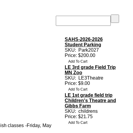
SAHS-2026-2026
Student Parking
SKU:
Park2027
Price: $200.00
LE 3rd grade Field Trip
MN Zoo
SKU:
LE3Theatre
Price: $9.00
LE 1st grade field trip
Children's Theatre and
Gibbs Farm
SKU:
childrens
Price: $21.75
ish classes -Friday, May