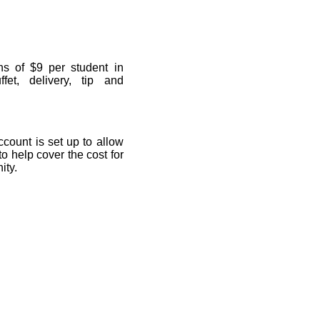
ns of $9 per student in
fet, delivery, tip and
ccount is set up to allow
 to help cover the cost for
ity.