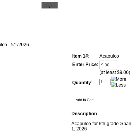
o - 5/1/2026
Item 1#:
Acapulco
Enter Price:
(at least $9.00)
Quantity:
Description
Acapulco for 8th grade Span
1, 2026