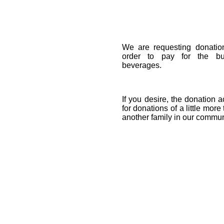
We are requesting donatio
order to pay for the buf
beverages.
If you desire, the donation a
for donations of a little more
another family in our commun