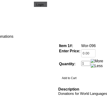
nations
Item 1#:
Wor-096
Enter Price:
Quantity:
Description
Donations for World Language