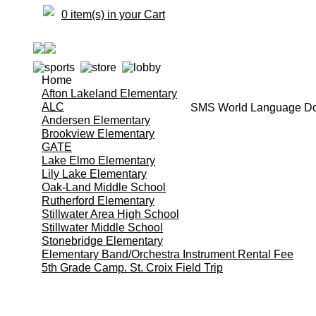
0 item(s) in your Cart
Home
Afton Lakeland Elementary
ALC
SMS World Language Do
Andersen Elementary
Brookview Elementary
GATE
Lake Elmo Elementary
Lily Lake Elementary
Oak-Land Middle School
Rutherford Elementary
Stillwater Area High School
Stillwater Middle School
Stonebridge Elementary
Elementary Band/Orchestra Instrument Rental Fee
5th Grade Camp. St. Croix Field Trip