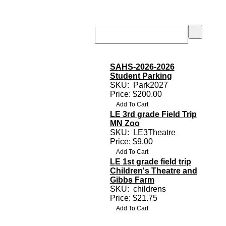
SAHS-2026-2026
Student Parking
SKU:
Park2027
Price: $200.00
LE 3rd grade Field Trip
MN Zoo
SKU:
LE3Theatre
Price: $9.00
LE 1st grade field trip
Children's Theatre and
Gibbs Farm
SKU:
childrens
s
Price: $21.75